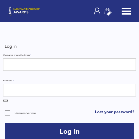
Log in
Username or email address
*
Password
*
Lost your password?
Remember me
Log in