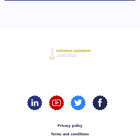
Privacy policy
Terms and conditions