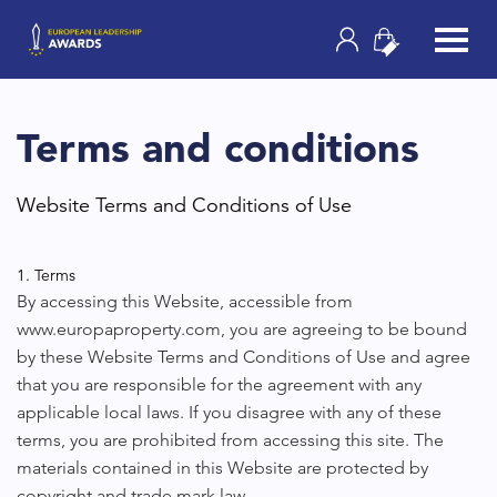
Terms and conditions
Website Terms and Conditions of Use
1. Terms
By accessing this Website, accessible from
www.europaproperty.com, you are agreeing to be bound
by these Website Terms and Conditions of Use and agree
that you are responsible for the agreement with any
applicable local laws. If you disagree with any of these
terms, you are prohibited from accessing this site. The
materials contained in this Website are protected by
copyright and trade mark law.