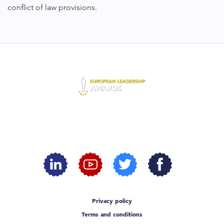
conflict of law provisions.
Privacy policy
Terms and conditions