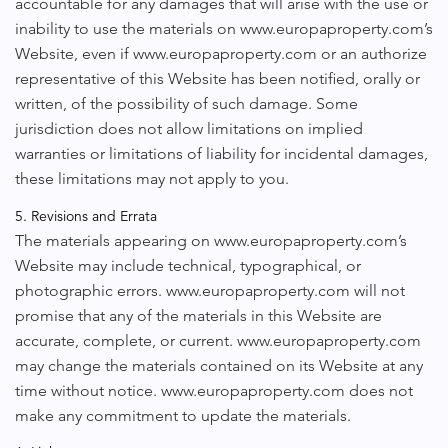
accountable for any damages that will arise with the use or
inability to use the materials on www.europaproperty.com’s
Website, even if www.europaproperty.com or an authorize
representative of this Website has been notified, orally or
written, of the possibility of such damage. Some
jurisdiction does not allow limitations on implied
warranties or limitations of liability for incidental damages,
these limitations may not apply to you.
5. Revisions and Errata
The materials appearing on www.europaproperty.com’s
Website may include technical, typographical, or
photographic errors. www.europaproperty.com will not
promise that any of the materials in this Website are
accurate, complete, or current. www.europaproperty.com
may change the materials contained on its Website at any
time without notice. www.europaproperty.com does not
make any commitment to update the materials.