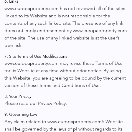
6. Links
www.europaproperty.com has not reviewed all of the sites
linked to its Website and is not responsible for the
contents of any such linked site. The presence of any link
does not imply endorsement by www.europaproperty.com
of the site. The use of any linked website is at the user’s
own risk.
7. Site Terms of Use Modifications
www.europaproperty.com may revise these Terms of Use
for its Website at any time without prior notice. By using
this Website, you are agreeing to be bound by the current
version of these Terms and Conditions of Use.
8. Your Privacy
Please read our Privacy Policy.
9. Governing Law
Any claim related to www.europaproperty.com’s Website
shall be governed by the laws of pl without regards to its