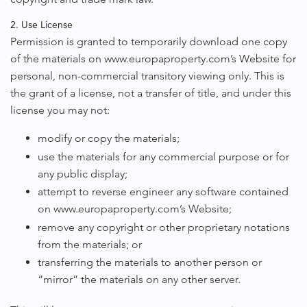
2. Use License
Permission is granted to temporarily download one copy
of the materials on www.europaproperty.com’s Website for
personal, non-commercial transitory viewing only. This is
the grant of a license, not a transfer of title, and under this
license you may not:
modify or copy the materials;
use the materials for any commercial purpose or for
any public display;
attempt to reverse engineer any software contained
on www.europaproperty.com’s Website;
remove any copyright or other proprietary notations
from the materials; or
transferring the materials to another person or
“mirror” the materials on any other server.