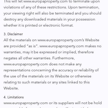
This will let www.europaproperty.com to terminate upon
violations of any of these restrictions. Upon termination,
your viewing right will also be terminated and you should
destroy any downloaded materials in your possession
whether it is printed or electronic format.
3. Disclaimer
All the materials on www.europaproperty.com’s Website
are provided “as is”. www.europaproperty.com makes no
warranties, may it be expressed or implied, therefore
negates all other warranties. Furthermore,
www.europaproperty.com does not make any
representations concerning the accuracy or reliability of
the use of the materials on its Website or otherwise
relating to such materials or any sites linked to this
Website.
4. Limitations
www.europaproperty.com or its suppliers will not be hold